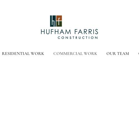
RESIDENTIAL WORK
COMMERCIAL WORK
OUR TEAM